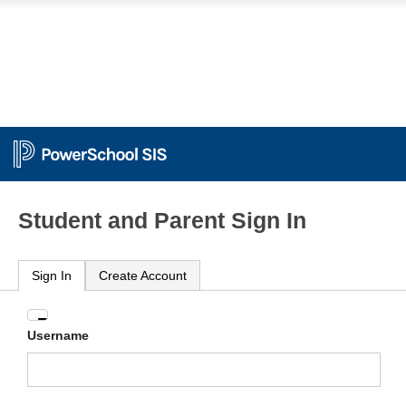
Student and Parent Sign In
Sign In
Create Account
Enter
Username
your
Username
and
Password