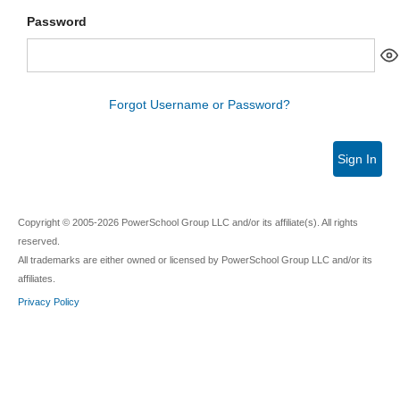
Password
Forgot Username or Password?
Sign In
Copyright © 2005-2026 PowerSchool Group LLC and/or its affiliate(s). All rights
reserved.
All trademarks are either owned or licensed by PowerSchool Group LLC and/or its
affiliates.
Privacy Policy